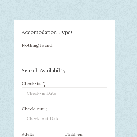
Accomodation Types
Nothing found.
Search Availability
Check-in:
*
Check-out:
*
Adults:
Children: