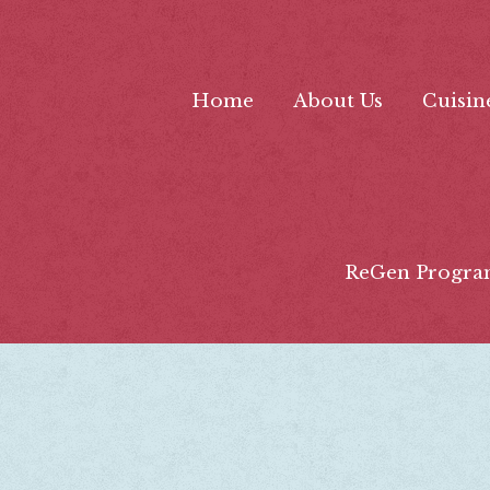
Home
About Us
Cuisin
ReGen Progra