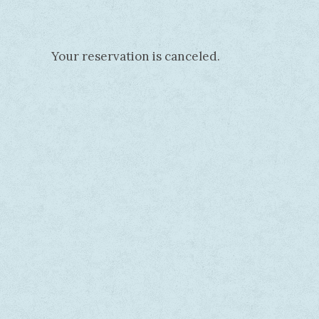
Your reservation is canceled.