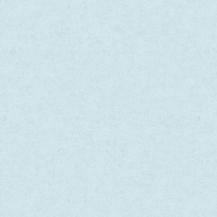
Dapibus velit vel suscipit
In volutpat vehicula iaculis. Nu
ada. Morbi tincidunt, purus sapien
dapibus velit vel suscipit males
tetur libero, vitae venenatis eros
Morbi tincidunt, dui tristique t
vitae erat. Mauris tristique pretium
faucibus, purus sapien consecte
que.
vitae venenatis eros lacus vitae
Mauris tristique pretium tristi
ta B, Australia
— Sara B, Germany