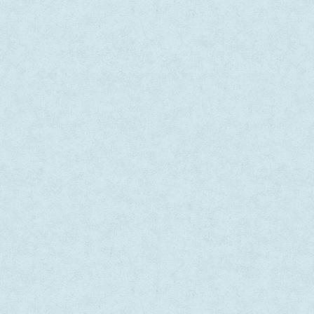
WOW! 
malesu
consec
lacus 
tristi
— Niki