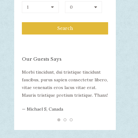
Our Guests Says
llam
Morbi tincidunt, dui tristique tincidunt
WOW! Dapibus v
uada.
faucibus, purus sapien consectetur libero,
malesuada. Mor
incidunt
vitae venenatis eros lacus vitae erat.
consectetur li
tur libero,
Mauris tristique pretium tristique. Thanx!
lacus vitae er
 erat.
tristique.
— Michael S, Canada
que.
— Nikita B, Aus