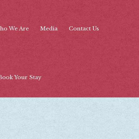
ho We Are
Media
Contact Us
Book Your Stay