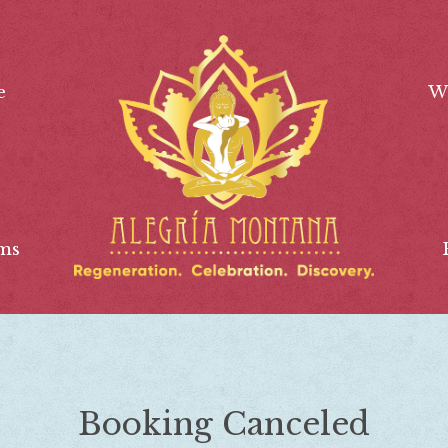
e
W
ms
Booking Canceled