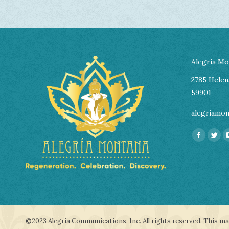
Alegría Mo
2785 Helena
59901
alegriamon
Find us on:
Faceboo
Twit
page
pag
opens
ope
in
in
new
new
window
win
©2023 Alegría Communications, Inc. All rights reserved. This mat