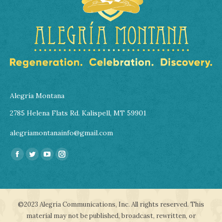
Alegría Montana
2785 Helena Flats Rd. Kalispell, MT 59901
alegriamontanainfo@gmail.com
Find us on:
Facebook
Twitter
YouTube
Instagram
page
page
page
page
opens
opens
opens
opens
in
in
in
in
©2023 Alegría Communications, Inc. All rights reserved. This
new
new
new
new
material may not be published, broadcast, rewritten, or