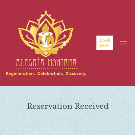
Book
Now
Reservation Received
You are here: