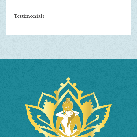
Testimonials