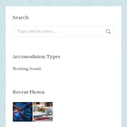
Search
Search:
Accomodation Types
Nothing found.
Recent Photos